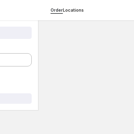
Order
Locations