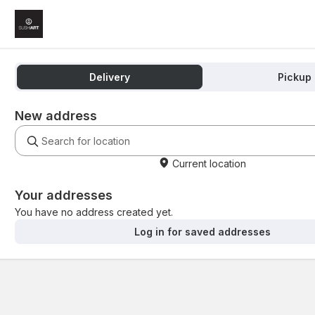
Delivery
Pickup
New address
Current location
Your addresses
You have no address created yet.
Log in for saved addresses